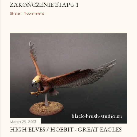
ZAKOŃCZENIE ETAPU 1
Share
1 comment
March 29, 2013
HIGH ELVES / HOBBIT - GREAT EAGLES