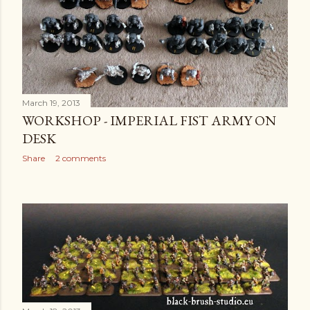
March 19, 2013
WORKSHOP - IMPERIAL FIST ARMY ON
DESK
Share
2 comments