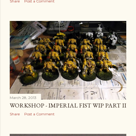
Share
Post a Comment
March 28, 2013
WORKSHOP - IMPERIAL FIST WIP PART II
Share
Post a Comment