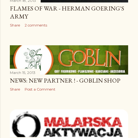
March 18, 2013
FLAMES OF WAR - HERMAN GOERING'S
ARMY
Share
2 comments
March 15, 2013
NEWS: NEW PARTNER ! - GOBLIN SHOP
Share
Post a Comment