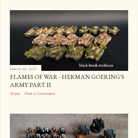
March 22, 2013
FLAMES OF WAR - HERMAN GOERING'S
ARMY PART II
Share
Post a Comment