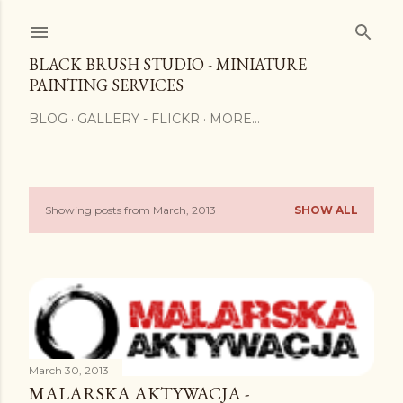
Skip to main content
BLACK BRUSH STUDIO - MINIATURE
PAINTING SERVICES
BLOG
GALLERY - FLICKR
MORE…
Showing posts from March, 2013
SHOW ALL
P
o
s
t
s
March 30, 2013
MALARSKA AKTYWACJA -