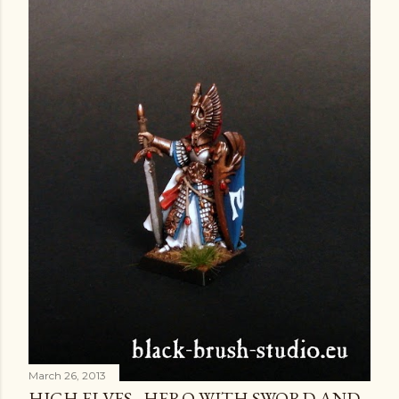
March 26, 2013
HIGH ELVES - HERO WITH SWORD AND