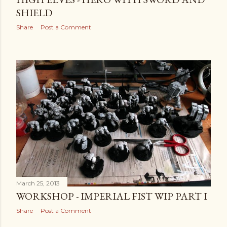
SHIELD
Share
Post a Comment
March 25, 2013
WORKSHOP - IMPERIAL FIST WIP PART I
Share
Post a Comment