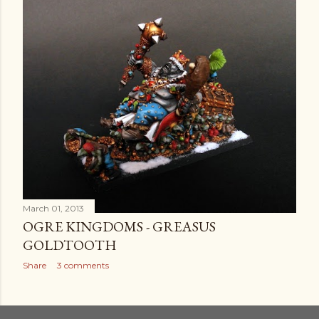
March 01, 2013
OGRE KINGDOMS - GREASUS
GOLDTOOTH
Share
3 comments