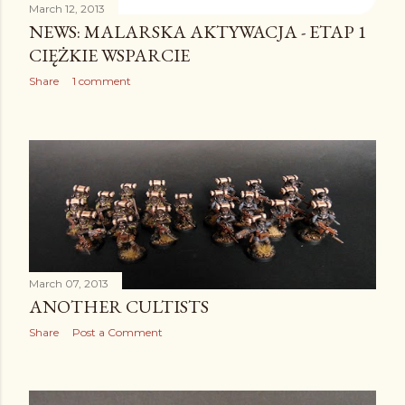
March 12, 2013
NEWS: MALARSKA AKTYWACJA - ETAP 1
CIĘŻKIE WSPARCIE
Share
1 comment
March 07, 2013
ANOTHER CULTISTS
Share
Post a Comment