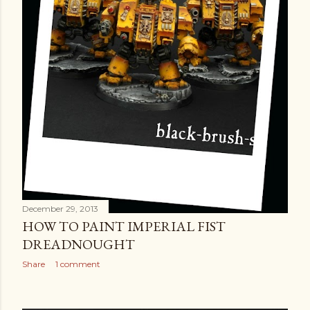
December 29, 2013
HOW TO PAINT IMPERIAL FIST
DREADNOUGHT
Share
1 comment