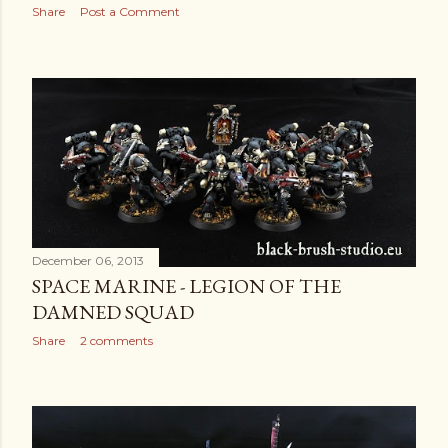
Share
Post a Comment
December 06, 2013
SPACE MARINE - LEGION OF THE
DAMNED SQUAD
Share
2 comments