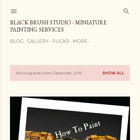
Skip to main content
BLACK BRUSH STUDIO - MINIATURE
PAINTING SERVICES
BLOG
GALLERY - FLICKR
MORE…
Showing posts from December, 2013
SHOW ALL
P
o
s
t
s