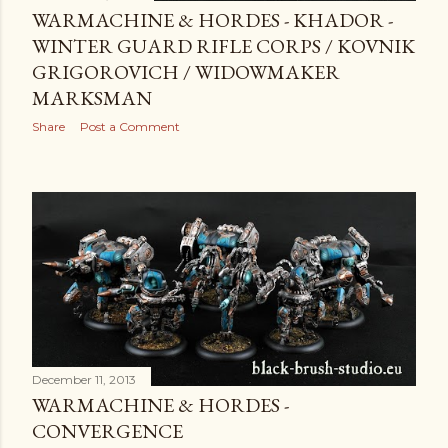
WARMACHINE & HORDES - KHADOR -
WINTER GUARD RIFLE CORPS / KOVNIK
GRIGOROVICH / WIDOWMAKER
MARKSMAN
Share
Post a Comment
December 11, 2013
WARMACHINE & HORDES -
CONVERGENCE