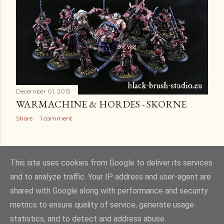
December 01, 2013
WARMACHINE & HORDES - SKORNE
Share
1 comment
OLDER POSTS
This site uses cookies from Google to deliver its services
and to analyze traffic. Your IP address and user-agent are
shared with Google along with performance and security
metrics to ensure quality of service, generate usage
statistics, and to detect and address abuse.
Powered by Blogger