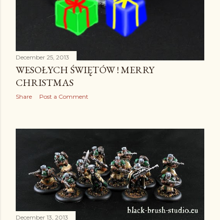
December 25, 2013
WESOŁYCH ŚWIĘTÓW ! MERRY
CHRISTMAS
Share
Post a Comment
December 13, 2013