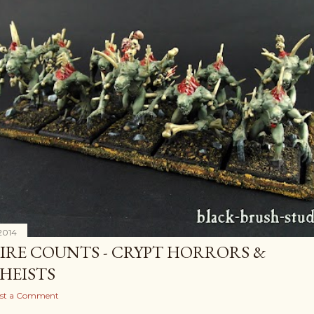
2014
IRE COUNTS - CRYPT HORRORS &
HEISTS
st a Comment