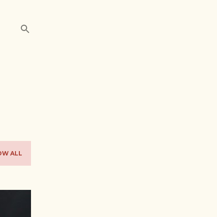
OW ALL