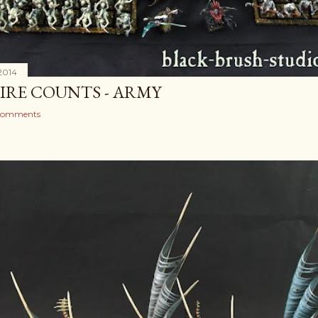
2014
IRE COUNTS - ARMY
comments