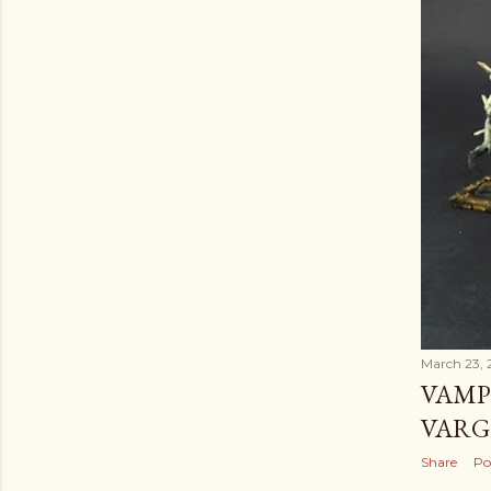
March 23, 
VAMP
VARG
Share
Po