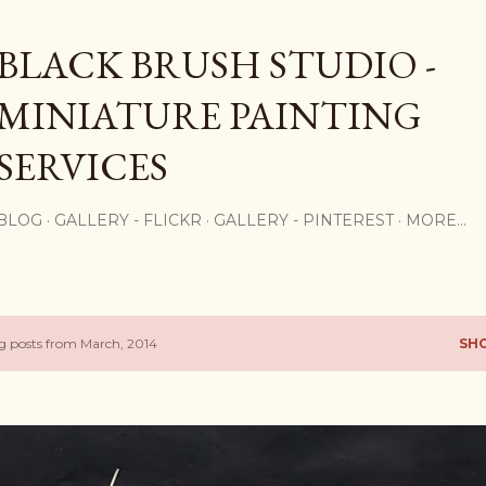
Skip to main content
BLACK BRUSH STUDIO -
MINIATURE PAINTING
SERVICES
BLOG
GALLERY - FLICKR
GALLERY - PINTEREST
MORE…
 posts from March, 2014
SH