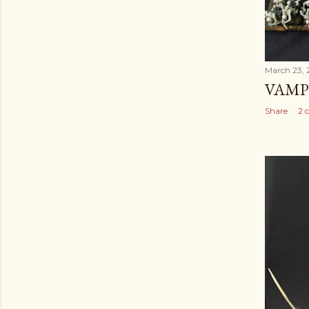
March 23, 
VAMP
Share
2 