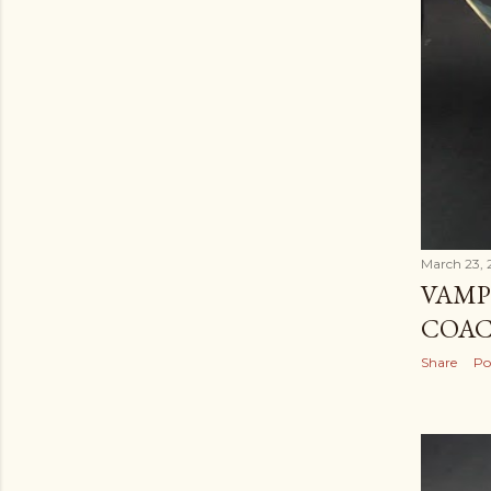
March 23, 
VAMP
COA
Share
Po