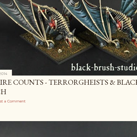
2014
IRE COUNTS - TERRORGHEISTS & BLAC
CH
st a Comment