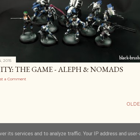
, 2015
NITY: THE GAME - ALEPH & NOMADS
st a Comment
OLDE
er its services and to analyze traffic. Your IP address and user