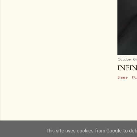
October 04
INFI
Share
Po
This site uses cookies from Google to deliv