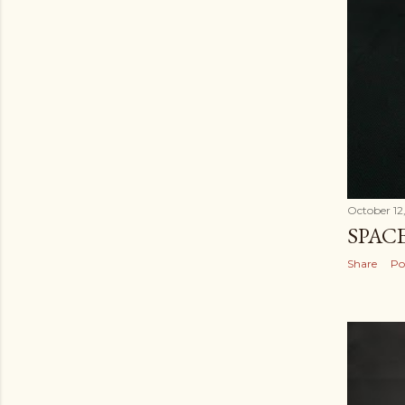
October 12
SPAC
Share
Po