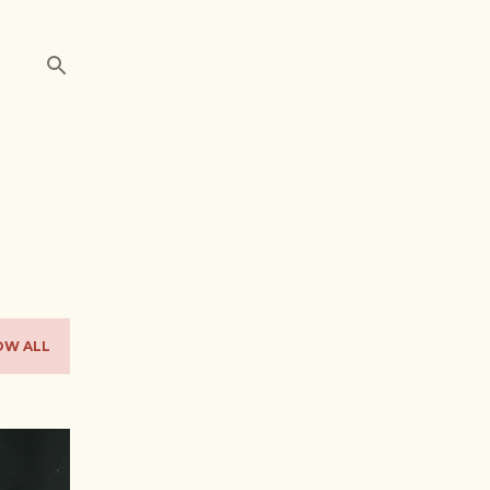
OW ALL