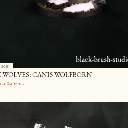
, 2015
E WOLVES: CANIS WOLFBORN
st a Comment