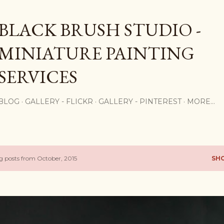
Skip to main content
BLACK BRUSH STUDIO -
MINIATURE PAINTING
SERVICES
BLOG
GALLERY - FLICKR
GALLERY - PINTEREST
MORE…
 posts from October, 2015
SH