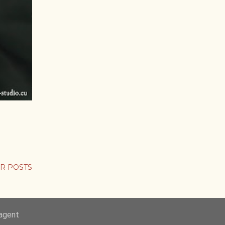
R POSTS
-agent