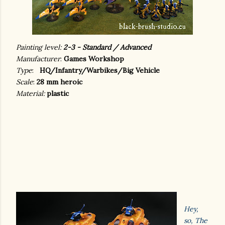
Painting level:
2-3 - Standard / Advanced
Manufacturer
:
Games Workshop
Type
:
HQ/Infantry/Warbikes/Big Vehicle
Scale
:
28 mm heroic
Material:
plastic
Hey,
so, The