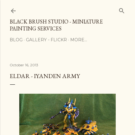
Skip to main content
BLACK BRUSH STUDIO - MINIATURE
PAINTING SERVICES
BLOG
GALLERY - FLICKR
MORE…
October 16, 2013
ELDAR - IYANDEN ARMY