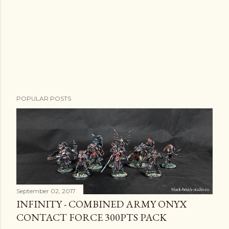
POPULAR POSTS
September 02, 2017
INFINITY - COMBINED ARMY ONYX
CONTACT FORCE 300PTS PACK