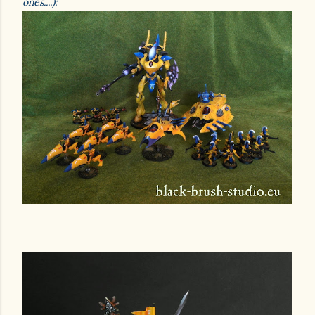
ones....):