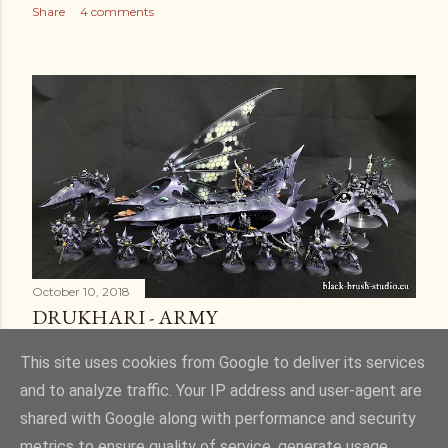
Share
4 comments
October 10, 2018
DRUKHARI - ARMY
Share
6 comments
This site uses cookies from Google to deliver its services
and to analyze traffic. Your IP address and user-agent are
shared with Google along with performance and security
metrics to ensure quality of service, generate usage