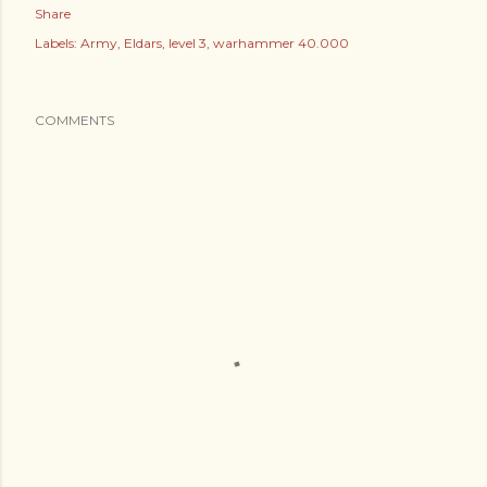
Share
Labels:
Army
Eldars
level 3
warhammer 40.000
COMMENTS