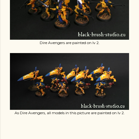
Dire Avengers are painted on lv 2.
As Dire Avengers, all models in this picture are painted on lv 2.