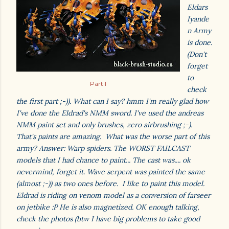
Eldars
Iyande
n Army
is done.
(Don't
forget
to
Part I
check
the first part ;-)). What can I say? hmm I'm really glad how
I've done the Eldrad's NMM sword. I've used the andreas
NMM paint set and only brushes, zero airbrushing ;-).
That's paints are amazing. What was the worse part of this
army? Answer: Warp spiders. The WORST FAILCAST
models that I had chance to paint... The cast was.... ok
nevermind, forget it. Wave serpent was painted the same
(almost ;-)) as two ones before. I like to paint this model.
Eldrad is riding on venom model as a conversion of farseer
on jetbike :P He is also magnetized. OK enough talking,
check the photos (btw I have big problems to take good