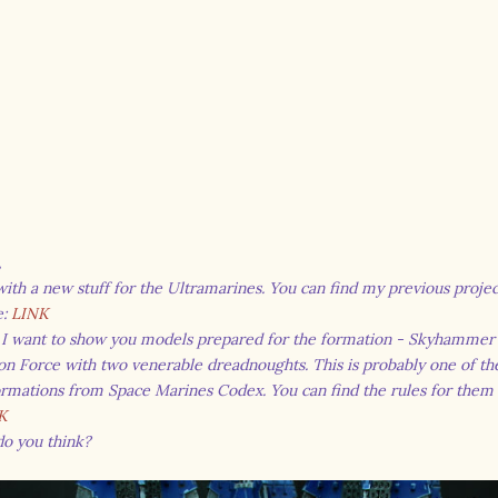
,
ith a new stuff for the Ultramarines. You can find my previous project
e:
LINK
 I want to show you models prepared for the formation - Skyhammer
ion Force with two venerable dreadnoughts. This is probably one of t
rmations from Space Marines Codex. You can find the rules for them
K
do you think?