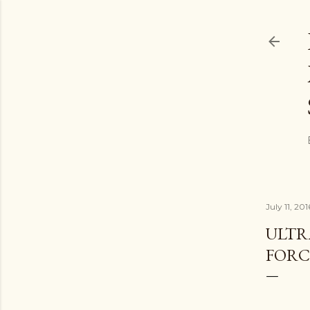
July 11, 201
ULTR
FORC