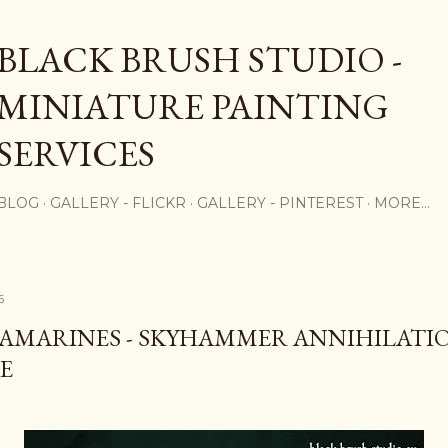
Skip to main content
BLACK BRUSH STUDIO -
MINIATURE PAINTING
SERVICES
BLOG
GALLERY - FLICKR
GALLERY - PINTEREST
MORE…
6
AMARINES - SKYHAMMER ANNIHILATI
E