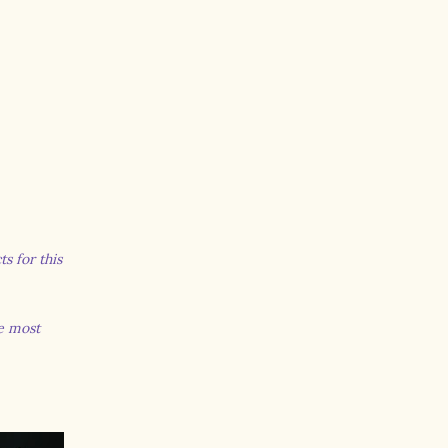
s for this
he most