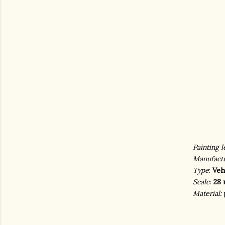
Painting l
Manufact
Type
:
Veh
Scale
:
28 
Material: