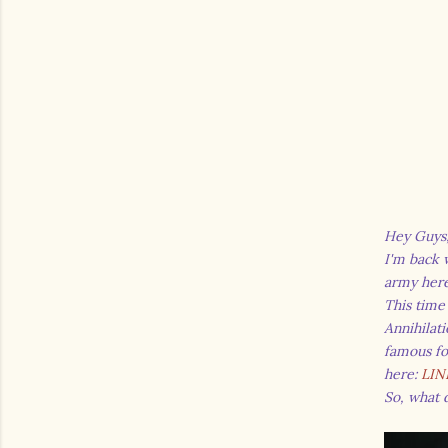
Hey Guys
I'm back w
army her
This time
Annihilat
famous fo
here:
LIN
So, what 