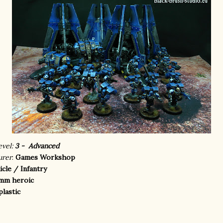
evel:
3 - Advanced
urer
:
Games Workshop
icle / Infantry
mm heroic
plastic