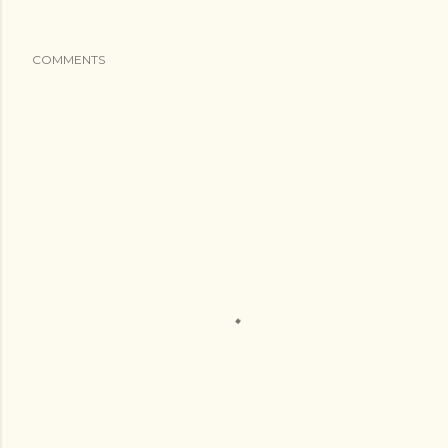
COMMENTS