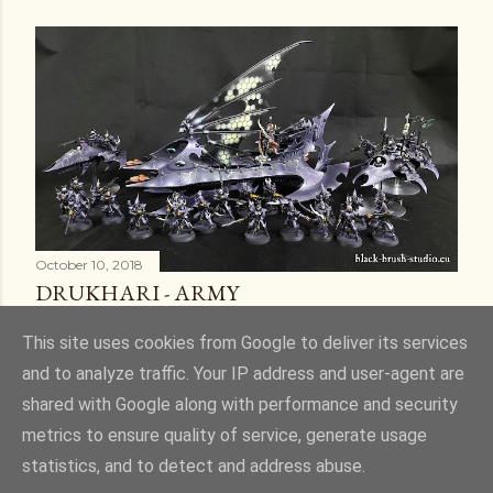
October 10, 2018
DRUKHARI - ARMY
Share
6 comments
This site uses cookies from Google to deliver its services
and to analyze traffic. Your IP address and user-agent are
shared with Google along with performance and security
metrics to ensure quality of service, generate usage
statistics, and to detect and address abuse.
Powered by Blogger