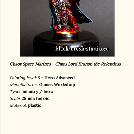
Chaos Space Marines - Chaos Lord Kranon the Relentless
Painting level:
3 - Hero Advanced
Manufacturer
:
Games Workshop
Type
:
infantry / hero
Scale
:
28 mm heroic
Material:
plastic