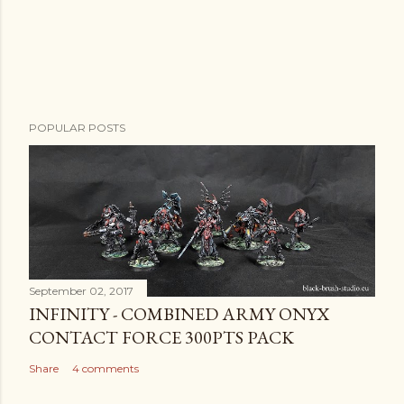
POPULAR POSTS
September 02, 2017
INFINITY - COMBINED ARMY ONYX
CONTACT FORCE 300PTS PACK
Share
4 comments