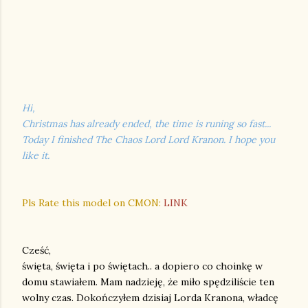
Hi,
Christmas has already ended, the time is runing so fast...
Today I finished The Chaos Lord Lord Kranon. I hope you
like it.
Pls Rate this model on CMON:
LINK
Cześć,
święta, święta i po świętach.. a dopiero co choinkę w
domu stawiałem. Mam nadzieję, że miło spędziliście ten
wolny czas. Dokończyłem dzisiaj Lorda Kranona, władcę