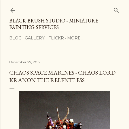
Skip to main content
BLACK BRUSH STUDIO - MINIATURE
PAINTING SERVICES
BLOG
GALLERY - FLICKR
MORE…
December 27, 2012
CHAOS SPACE MARINES - CHAOS LORD
KRANON THE RELENTLESS