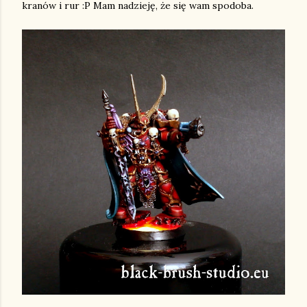
kranów i rur :P Mam nadzieję, że się wam spodoba.