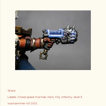
Share
Labels:
Chaos space marines
hero
HQ
infantry
level 3
warhammer 40.000